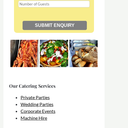
Our Catering Services
Private Parties
Wedding Parties
Corporate Events
Machine Hire