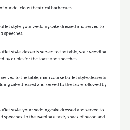
of our delicious theatrical barbecues.
uffet style, your wedding cake dressed and served to
nd speeches.
ffet style, desserts served to the table, your wedding
ed by drinks for the toast and speeches.
served to the table, main course buffet style, desserts
edding cake dressed and served to the table followed by
uffet style, your wedding cake dressed and served to
nd speeches. In the evening a tasty snack of bacon and