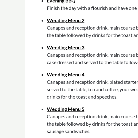
Evening BBQ
Finish the day with a flourish and have one 
Wedding Menu 2
Canapes and reception drink, main course b
the table followed by drinks for the toast a
Wedding Menu 3
Canapes and reception drink, main course bu
cake dressed and served to the table follow
Wedding Menu 4
Canapes and reception drink, plated starter 
served to the table, tea and coffee, your w
drinks for the toast and speeches.
Wedding Menu 5
Canapes and reception drink, main course b
the table followed by drinks for the toast a
sausage sandwiches.