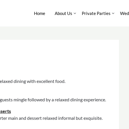
Home
About Us
Private Parties
Wedd
elaxed dining with excellent food.
r guests mingle followed by a relaxed dining experience.
sserts
ter main and dessert relaxed informal but exquisite.