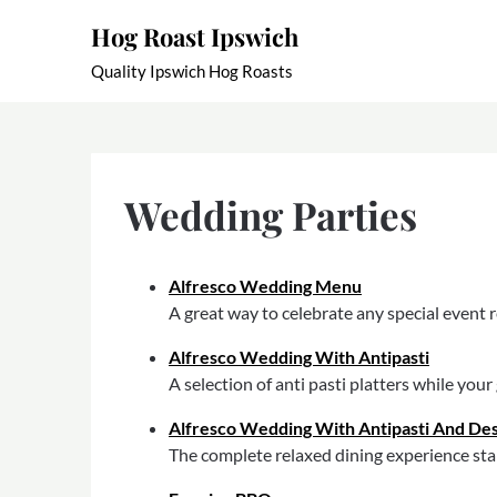
Skip
Hog Roast Ipswich
to
content
Quality Ipswich Hog Roasts
Wedding Parties
Alfresco Wedding Menu
A great way to celebrate any special event r
Alfresco Wedding With Antipasti
A selection of anti pasti platters while you
Alfresco Wedding With Antipasti And De
The complete relaxed dining experience star