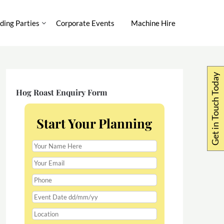
ing Parties
Corporate Events
Machine Hire
Get in Touch Today
Hog Roast Enquiry Form
Start Your Planning