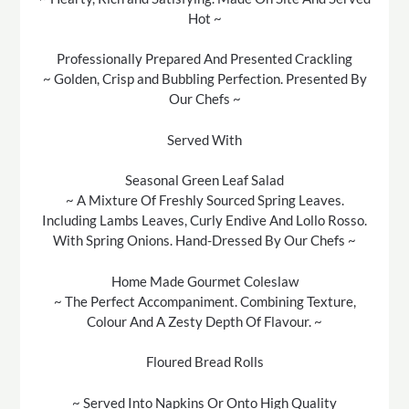
Hot ~
Professionally Prepared And Presented Crackling
~ Golden, Crisp and Bubbling Perfection. Presented By
Our Chefs ~
Served With
Seasonal Green Leaf Salad
~ A Mixture Of Freshly Sourced Spring Leaves.
Including Lambs Leaves, Curly Endive And Lollo Rosso.
With Spring Onions. Hand-Dressed By Our Chefs ~
Home Made Gourmet Coleslaw
~ The Perfect Accompaniment. Combining Texture,
Colour And A Zesty Depth Of Flavour. ~
Floured Bread Rolls
~ Served Into Napkins Or Onto High Quality