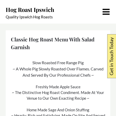
Skip
Hog Roast Ipswich
to
content
Quality Ipswich Hog Roasts
Classic Hog Roast Menu With Salad
Get in Touch Today
Garnish
Slow Roasted Free Range Pig
~ A Whole Pig Slowly Roasted Over Flames. Carved
And Served By Our Professional Chefs ~
Freshly Made Apple Sauce
~ The Distinctive Hog Roast Condiment. Made At Your
Venue to Our Own Exacting Recipe ~
Home Made Sage And Onion Stuffing
~ Hearty, Rich and Satisfying. Made On Site And Served