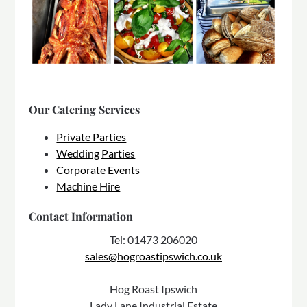
Our Catering Services
Private Parties
Wedding Parties
Corporate Events
Machine Hire
Contact Information
Tel: 01473 206020
sales@hogroastipswich.co.uk
Hog Roast Ipswich
Lady Lane Industrial Estate