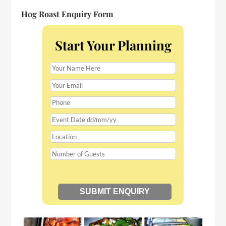
Hog Roast Enquiry Form
Start Your Planning