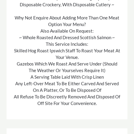
Disposable Crockery, With Disposable Cutlery ~
Why Not Enquire About Adding More Than One Meat
Option Your Menu?
Also Available On Request:
~ Whole Roasted And Dressed Scottish Salmon ~
This Service Includes:
Skilled Hog Roast Ipswich Staff To Roast Your Meat At
Your Venue.
Gazebos Which We Roast And Serve Under (Should
The Weather Or Yourselves Require It)
A Serving Table Laid With Crisp Linen
Any Left-Over Meat To Be Either Carved And Served
On A Platter, Or To Be Disposed Of
All Refuse To Be Discreetly Removed And Disposed Of
Off Site For Your Convenience.