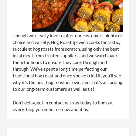
Though we clearly love to offer our customers plenty of
choice and variety, Hog Roast Ipswich cooks fantastic,
succulent hog roasts from scratch, using only the best
local meat from trusted suppliers, and we watch over
them for hours to ensure they cook through and
through. We’ve spent a long time perfecting our
traditional hog roast and once you’ve tried it, you’ll see
why it’s the best hog roast in town, and that’s according
to our long-term customers as well as us!
Don’t delay, get in contact with us today to find out
everything you need to know about us!