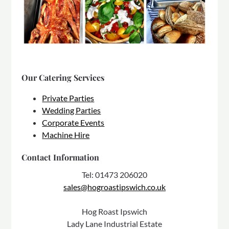
Our Catering Services
Private Parties
Wedding Parties
Corporate Events
Machine Hire
Contact Information
Tel: 01473 206020
sales@hogroastipswich.co.uk
Hog Roast Ipswich
Lady Lane Industrial Estate