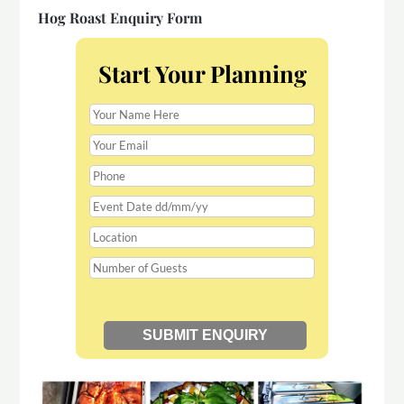
Hog Roast Enquiry Form
Start Your Planning