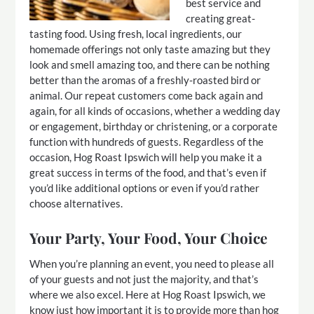
best service and
creating great-
tasting food. Using fresh, local ingredients, our
homemade offerings not only taste amazing but they
look and smell amazing too, and there can be nothing
better than the aromas of a freshly-roasted bird or
animal. Our repeat customers come back again and
again, for all kinds of occasions, whether a wedding day
or engagement, birthday or christening, or a corporate
function with hundreds of guests. Regardless of the
occasion, Hog Roast Ipswich will help you make it a
great success in terms of the food, and that’s even if
you’d like additional options or even if you’d rather
choose alternatives.
Your Party, Your Food, Your Choice
When you’re planning an event, you need to please all
of your guests and not just the majority, and that’s
where we also excel. Here at Hog Roast Ipswich, we
know just how important it is to provide more than hog