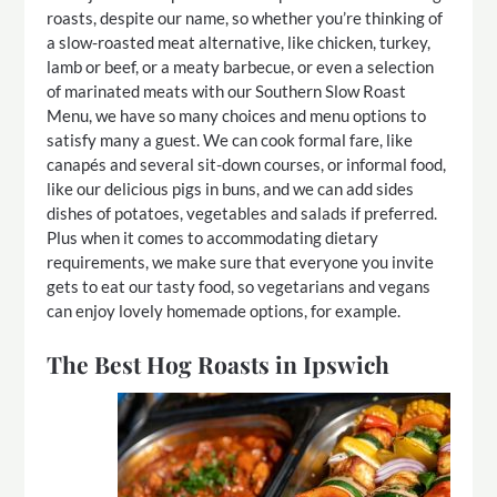
roasts, despite our name, so whether you’re thinking of
a slow-roasted meat alternative, like chicken, turkey,
lamb or beef, or a meaty barbecue, or even a selection
of marinated meats with our Southern Slow Roast
Menu, we have so many choices and menu options to
satisfy many a guest. We can cook formal fare, like
canapés and several sit-down courses, or informal food,
like our delicious pigs in buns, and we can add sides
dishes of potatoes, vegetables and salads if preferred.
Plus when it comes to accommodating dietary
requirements, we make sure that everyone you invite
gets to eat our tasty food, so vegetarians and vegans
can enjoy lovely homemade options, for example.
The Best Hog Roasts in Ipswich