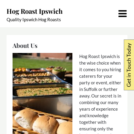
Skip
Hog Roast Ipswich
to
content
Quality Ipswich Hog Roasts
About Us
Get in Touch Today
Hog Roast Ipswich is
the wise choice when
it comes to you hiring
caterers for your
party or event, either
in Suffolk or further
away. Our secret is in
combining our many
years of experience
and knowledge
together with
ensuring only the