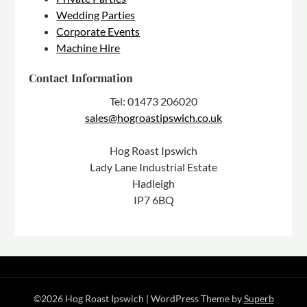
Wedding Parties
Corporate Events
Machine Hire
Contact Information
Tel: 01473 206020
sales@hogroastipswich.co.uk
Hog Roast Ipswich
Lady Lane Industrial Estate
Hadleigh
IP7 6BQ
©2026 Hog Roast Ipswich
| WordPress Theme by
Superb