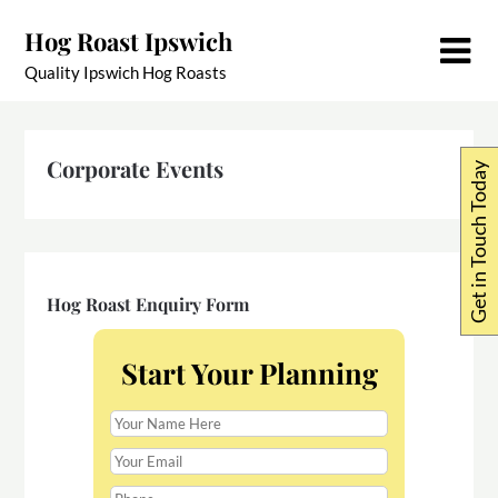
Skip
Hog Roast Ipswich
to
content
Quality Ipswich Hog Roasts
Corporate Events
Get in Touch Today
Hog Roast Enquiry Form
Start Your Planning