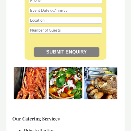
Our Catering Services
Private Parties