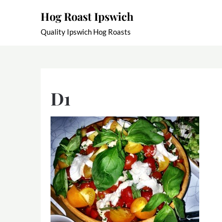
Skip
Hog Roast Ipswich
to
content
Quality Ipswich Hog Roasts
D1