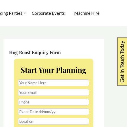
ing Parties
Corporate Events
Machine Hire
Get in Touch Today
Hog Roast Enquiry Form
Start Your Planning