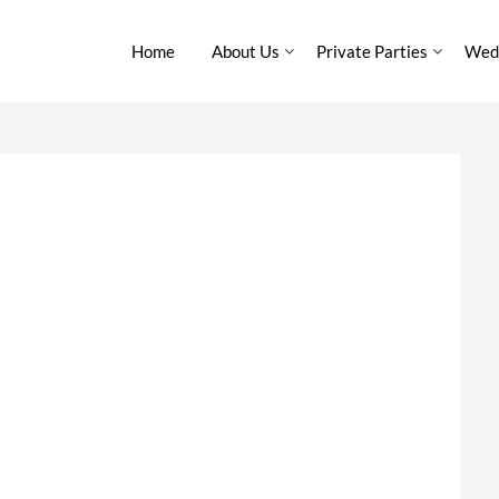
Home
About Us
Private Parties
Wedd