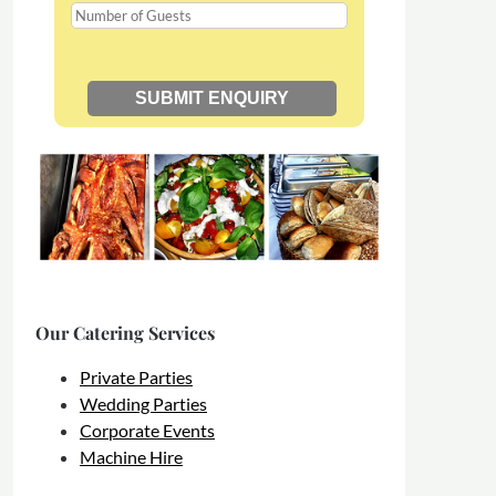
Our Catering Services
Private Parties
Wedding Parties
Corporate Events
Machine Hire